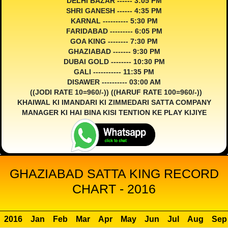
DELHI BAZAR ------ 3:05 PM
SHRI GANESH ------ 4:35 PM
KARNAL ---------- 5:30 PM
FARIDABAD --------- 6:05 PM
GOA KING -------- 7:30 PM
GHAZIABAD ------- 9:30 PM
DUBAI GOLD -------- 10:30 PM
GALI ----------- 11:35 PM
DISAWER ---------- 03:00 AM
((JODI RATE 10=960/-)) ((HARUF RATE 100=960/-))
KHAIWAL KI IMANDARI KI ZIMMEDARI SATTA COMPANY
MANAGER KI HAI BINA KISI TENTION KE PLAY KIJIYE
GHAZIABAD SATTA KING RECORD
CHART - 2016
2016
Jan
Feb
Mar
Apr
May
Jun
Jul
Aug
Sep