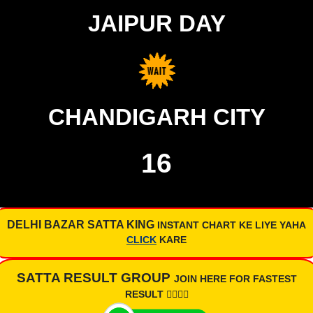
JAIPUR DAY
CHANDIGARH CITY
16
DELHI BAZAR SATTA KING
INSTANT CHART KE LIYE YAHA
CLICK
KARE
SATTA RESULT GROUP
JOIN HERE FOR FASTEST
RESULT 👇🏾👇🏾