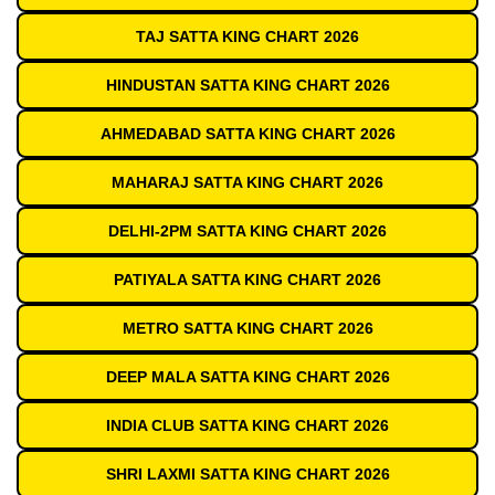
TAJ SATTA KING CHART 2026
HINDUSTAN SATTA KING CHART 2026
AHMEDABAD SATTA KING CHART 2026
MAHARAJ SATTA KING CHART 2026
DELHI-2PM SATTA KING CHART 2026
PATIYALA SATTA KING CHART 2026
METRO SATTA KING CHART 2026
DEEP MALA SATTA KING CHART 2026
INDIA CLUB SATTA KING CHART 2026
SHRI LAXMI SATTA KING CHART 2026