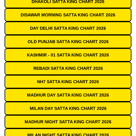
DHAKOLI SATTA KING CHART 2026
DISAWAR MORNING SATTA KING CHART 2026
DAY DELHI SATTA KING CHART 2026
OLD PUNJAB SATTA KING CHART 2026
KASHMIR - 01 SATTA KING CHART 2026
REBADI SATTA KING CHART 2026
NH7 SATTA KING CHART 2026
MADHUR DAY SATTA KING CHART 2026
MILAN DAY SATTA KING CHART 2026
MADHUR NIGHT SATTA KING CHART 2026
MILAN NIGHT SATTA KING CHART 2026