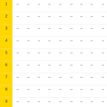
1
--
--
--
--
--
--
--
--
--
2
--
--
--
--
--
--
--
--
--
3
--
--
--
--
--
--
--
--
--
4
--
--
--
--
--
--
--
--
--
5
--
--
--
--
--
--
--
--
--
6
--
--
--
--
--
--
--
--
--
7
--
--
--
--
--
--
--
--
--
8
--
--
--
--
--
--
--
--
--
9
--
--
--
--
--
--
--
--
--