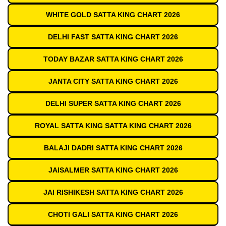
WHITE GOLD SATTA KING CHART 2026
DELHI FAST SATTA KING CHART 2026
TODAY BAZAR SATTA KING CHART 2026
JANTA CITY SATTA KING CHART 2026
DELHI SUPER SATTA KING CHART 2026
ROYAL SATTA KING SATTA KING CHART 2026
BALAJI DADRI SATTA KING CHART 2026
JAISALMER SATTA KING CHART 2026
JAI RISHIKESH SATTA KING CHART 2026
CHOTI GALI SATTA KING CHART 2026