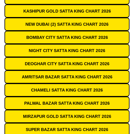
KASHIPUR GOLD SATTA KING CHART 2026
NEW DUBAI (2) SATTA KING CHART 2026
BOMBAY CITY SATTA KING CHART 2026
NIGHT CITY SATTA KING CHART 2026
DEOGHAR CITY SATTA KING CHART 2026
AMRITSAR BAZAR SATTA KING CHART 2026
CHAMELI SATTA KING CHART 2026
PALWAL BAZAR SATTA KING CHART 2026
MIRZAPUR GOLD SATTA KING CHART 2026
SUPER BAZAR SATTA KING CHART 2026