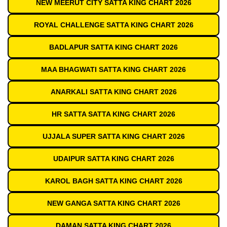
NEW MEERUT CITY SATTA KING CHART 2026
ROYAL CHALLENGE SATTA KING CHART 2026
BADLAPUR SATTA KING CHART 2026
MAA BHAGWATI SATTA KING CHART 2026
ANARKALI SATTA KING CHART 2026
HR SATTA SATTA KING CHART 2026
UJJALA SUPER SATTA KING CHART 2026
UDAIPUR SATTA KING CHART 2026
KAROL BAGH SATTA KING CHART 2026
NEW GANGA SATTA KING CHART 2026
DAMAN SATTA KING CHART 2026