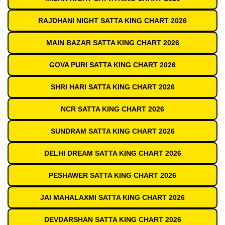
RAJDHANI NIGHT SATTA KING CHART 2026
MAIN BAZAR SATTA KING CHART 2026
GOVA PURI SATTA KING CHART 2026
SHRI HARI SATTA KING CHART 2026
NCR SATTA KING CHART 2026
SUNDRAM SATTA KING CHART 2026
DELHI DREAM SATTA KING CHART 2026
PESHAWER SATTA KING CHART 2026
JAI MAHALAXMI SATTA KING CHART 2026
DEVDARSHAN SATTA KING CHART 2026