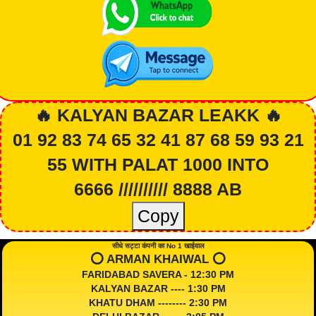
🔥 KALYAN BAZAR LEAKK 🔥
01 92 83 74 65 32 41 87 68 59 93 21
55 WITH PALAT 1000 INTO
6666 ////////// 8888 AB
Copy
सीधे सट्टा कंपनी का No 1 खाईवाल
⭕️ ARMAN KHAIWAL ⭕️
FARIDABAD SAVERA - 12:30 PM
KALYAN BAZAR ---- 1:30 PM
KHATU DHAM -------- 2:30 PM