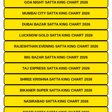
GOA NIGHT SATTA KING CHART 2026
MUMBAI CITY SATTA KING CHART 2026
DUBAI BAZAR SATTA KING CHART 2026
LUCKNOW GOLD SATTA KING CHART 2026
RAJESHTHAN EVENING SATTA KING CHART 2026
BIG BAZAR SATTA KING CHART 2026
TAJ EXPRESS SATTA KING CHART 2026
SHREE KRISHNA SATTA KING CHART 2026
BIKANER SUPER SATTA KING CHART 2026
NASIRABAD SATTA KING CHART 2026