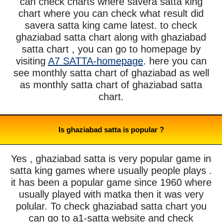
can check charts where savera satta king
chart where you can check what result did
savera satta king came latest. to check
ghaziabad satta chart along with ghaziabad
satta chart , you can go to homepage by
visiting
A7 SATTA-homepage
. here you can
see monthly satta chart of ghaziabad as well
as monthly satta chart of ghaziabad satta
chart.
Is ghaziabad satta is popular ?
Yes , ghaziabad satta is very popular game in
satta king games where usually people plays .
it has been a popular game since 1960 where
usually played with matka then it was very
polular. To check ghaziabad satta chart you
can go to a1-satta website and check