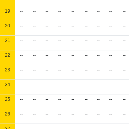
19
--
--
--
--
--
--
--
--
--
20
--
--
--
--
--
--
--
--
--
21
--
--
--
--
--
--
--
--
--
22
--
--
--
--
--
--
--
--
--
23
--
--
--
--
--
--
--
--
--
24
--
--
--
--
--
--
--
--
--
25
--
--
--
--
--
--
--
--
--
26
--
--
--
--
--
--
--
--
--
27
--
--
--
--
--
--
--
--
--