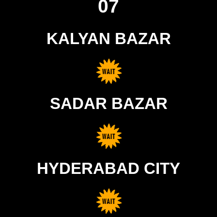
07
KALYAN BAZAR
SADAR BAZAR
HYDERABAD CITY