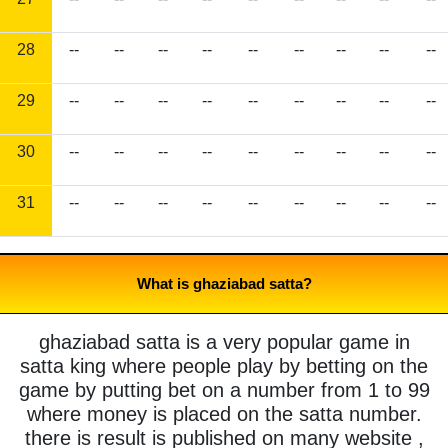
28
--
--
--
--
--
--
--
--
--
29
--
--
--
--
--
--
--
--
--
30
--
--
--
--
--
--
--
--
--
31
--
--
--
--
--
--
--
--
--
What is ghaziabad satta?
ghaziabad satta is a very popular game in
satta king where people play by betting on the
game by putting bet on a number from 1 to 99
where money is placed on the satta number.
there is result is published on many website ,