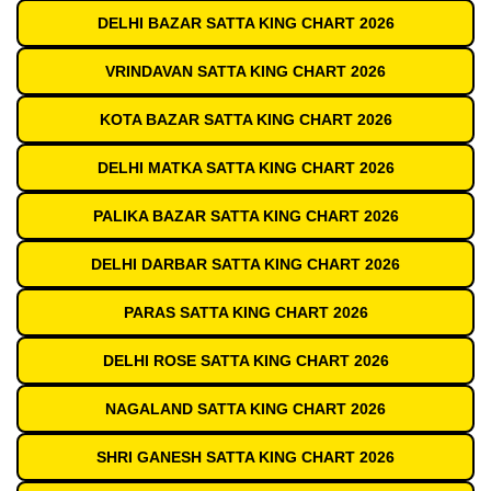
DELHI BAZAR SATTA KING CHART 2026
VRINDAVAN SATTA KING CHART 2026
KOTA BAZAR SATTA KING CHART 2026
DELHI MATKA SATTA KING CHART 2026
PALIKA BAZAR SATTA KING CHART 2026
DELHI DARBAR SATTA KING CHART 2026
PARAS SATTA KING CHART 2026
DELHI ROSE SATTA KING CHART 2026
NAGALAND SATTA KING CHART 2026
SHRI GANESH SATTA KING CHART 2026