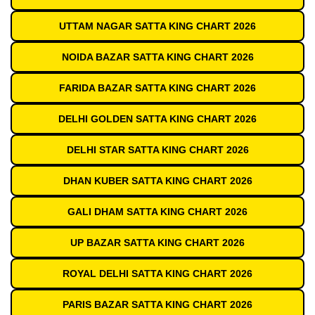
UTTAM NAGAR SATTA KING CHART 2026
NOIDA BAZAR SATTA KING CHART 2026
FARIDA BAZAR SATTA KING CHART 2026
DELHI GOLDEN SATTA KING CHART 2026
DELHI STAR SATTA KING CHART 2026
DHAN KUBER SATTA KING CHART 2026
GALI DHAM SATTA KING CHART 2026
UP BAZAR SATTA KING CHART 2026
ROYAL DELHI SATTA KING CHART 2026
PARIS BAZAR SATTA KING CHART 2026