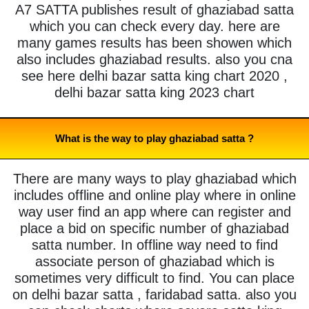
A7 SATTA publishes result of ghaziabad satta
which you can check every day. here are
many games results has been showen which
also includes ghaziabad results. also you cna
see here delhi bazar satta king chart 2020 ,
delhi bazar satta king 2023 chart
What is the way to play ghaziabad satta ?
There are many ways to play ghaziabad which
includes offline and online play where in online
way user find an app where can register and
place a bid on specific number of ghaziabad
satta number. In offline way need to find
associate person of ghaziabad which is
sometimes very difficult to find. You can place
on delhi bazar satta , faridabad satta. also you