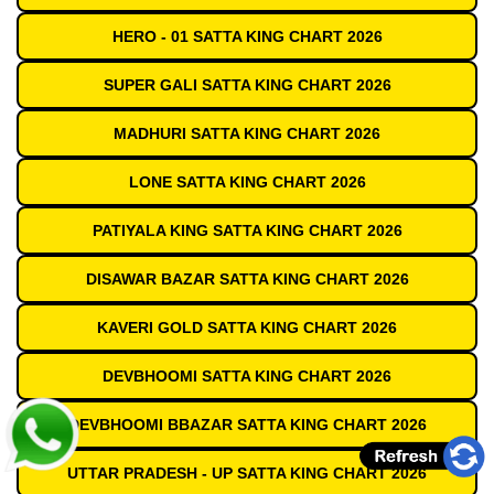
HERO - 01 SATTA KING CHART 2026
SUPER GALI SATTA KING CHART 2026
MADHURI SATTA KING CHART 2026
LONE SATTA KING CHART 2026
PATIYALA KING SATTA KING CHART 2026
DISAWAR BAZAR SATTA KING CHART 2026
KAVERI GOLD SATTA KING CHART 2026
DEVBHOOMI SATTA KING CHART 2026
DEVBHOOMI BBAZAR SATTA KING CHART 2026
UTTAR PRADESH - UP SATTA KING CHART 2026