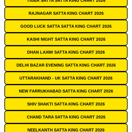
TIGER SATTA SATTA KING CHART 2026
RAJNAGAR SATTA KING CHART 2026
GOOD LUCK SATTA SATTA KING CHART 2026
KASHI NIGHT SATTA KING CHART 2026
DHAN LAXMI SATTA KING CHART 2026
DELHI BAZAR EVENING SATTA KING CHART 2026
UTTARAKHAND - UK SATTA KING CHART 2026
NEW FARRUKHABAD SATTA KING CHART 2026
SHIV SHAKTI SATTA KING CHART 2026
CHAND TARA SATTA KING CHART 2026
NEELKANTH SATTA KING CHART 2026