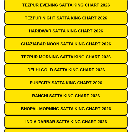
TEZPUR EVENING SATTA KING CHART 2026
TEZPUR NIGHT SATTA KING CHART 2026
HARIDWAR SATTA KING CHART 2026
GHAZIABAD NOON SATTA KING CHART 2026
TEZPUR MORNING SATTA KING CHART 2026
DELHI GOLD SATTA KING CHART 2026
PUNECITY SATTA KING CHART 2026
RANCHI SATTA KING CHART 2026
BHOPAL MORNING SATTA KING CHART 2026
INDIA DARBAR SATTA KING CHART 2026