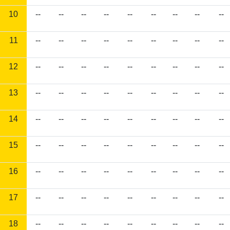
10
--
--
--
--
--
--
--
--
--
11
--
--
--
--
--
--
--
--
--
12
--
--
--
--
--
--
--
--
--
13
--
--
--
--
--
--
--
--
--
14
--
--
--
--
--
--
--
--
--
15
--
--
--
--
--
--
--
--
--
16
--
--
--
--
--
--
--
--
--
17
--
--
--
--
--
--
--
--
--
18
--
--
--
--
--
--
--
--
--