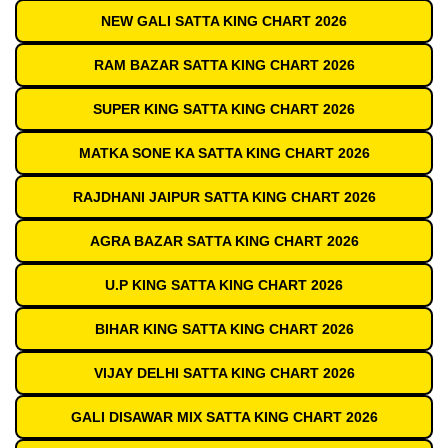
NEW GALI SATTA KING CHART 2026
RAM BAZAR SATTA KING CHART 2026
SUPER KING SATTA KING CHART 2026
MATKA SONE KA SATTA KING CHART 2026
RAJDHANI JAIPUR SATTA KING CHART 2026
AGRA BAZAR SATTA KING CHART 2026
U.P KING SATTA KING CHART 2026
BIHAR KING SATTA KING CHART 2026
VIJAY DELHI SATTA KING CHART 2026
GALI DISAWAR MIX SATTA KING CHART 2026