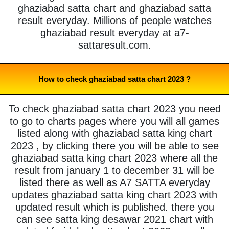
ghaziabad satta chart and ghaziabad satta
result everyday. Millions of people watches
ghaziabad result everyday at a7-
sattaresult.com.
How to check ghaziabad satta chart 2023 ?
To check ghaziabad satta chart 2023 you need
to go to charts pages where you will all games
listed along with ghaziabad satta king chart
2023 , by clicking there you will be able to see
ghaziabad satta king chart 2023 where all the
result from january 1 to december 31 will be
listed there as well as A7 SATTA everyday
updates ghaziabad satta king chart 2023 with
updated result which is published. there you
can see satta king desawar 2021 chart with