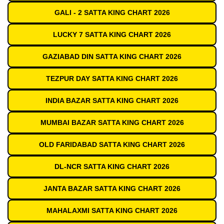
GALI - 2 SATTA KING CHART 2026
LUCKY 7 SATTA KING CHART 2026
GAZIABAD DIN SATTA KING CHART 2026
TEZPUR DAY SATTA KING CHART 2026
INDIA BAZAR SATTA KING CHART 2026
MUMBAI BAZAR SATTA KING CHART 2026
OLD FARIDABAD SATTA KING CHART 2026
DL-NCR SATTA KING CHART 2026
JANTA BAZAR SATTA KING CHART 2026
MAHALAXMI SATTA KING CHART 2026