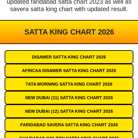
updated faridabad satta chart 2023 as well as
savera satta king chart with updated result.
SATTA KING CHART 2026
DISAWER SATTA KING CHART 2026
AFRICAA DISAWER SATTA KING CHART 2026
TATA MORNING SATTA KING CHART 2026
NEW DUBAI (11) SATTA KING CHART 2026
NEW DUBAI (12) SATTA KING CHART 2026
FARIDABAD SAVERA SATTA KING CHART 2026