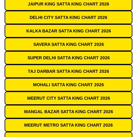
JAIPUR KING SATTA KING CHART 2026
DELHI CITY SATTA KING CHART 2026
KALKA BAZAR SATTA KING CHART 2026
SAVERA SATTA KING CHART 2026
SUPER DELHI SATTA KING CHART 2026
TAJ DARBAR SATTA KING CHART 2026
MOHALI SATTA KING CHART 2026
MEERUT CITY SATTA KING CHART 2026
MANGAL BAZAR SATTA KING CHART 2026
MEERUT METRO SATTA KING CHART 2026