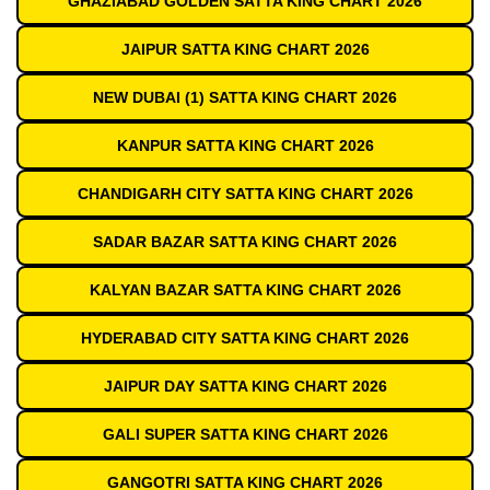
GHAZIABAD GOLDEN SATTA KING CHART 2026
JAIPUR SATTA KING CHART 2026
NEW DUBAI (1) SATTA KING CHART 2026
KANPUR SATTA KING CHART 2026
CHANDIGARH CITY SATTA KING CHART 2026
SADAR BAZAR SATTA KING CHART 2026
KALYAN BAZAR SATTA KING CHART 2026
HYDERABAD CITY SATTA KING CHART 2026
JAIPUR DAY SATTA KING CHART 2026
GALI SUPER SATTA KING CHART 2026
GANGOTRI SATTA KING CHART 2026