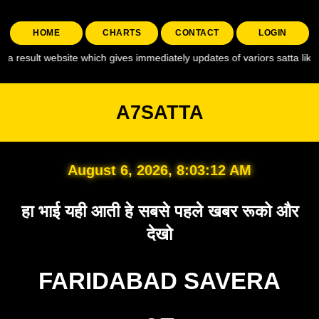
HOME
CHARTS
CONTACT
LOGIN
website which gives immediately updates of variors satta like , a7 satta ,
A7SATTA
August 6, 2026, 8:03:13 AM
हा भाई यही आती हे सबसे पहले खबर रूको और
देखो
FARIDABAD SAVERA