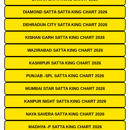
DIAMOND SATTA SATTA KING CHART 2026
DEHRADUN CITY SATTA KING CHART 2026
KISHAN GARH SATTA KING CHART 2026
WAZIRABAD SATTA KING CHART 2026
KASHIPUR SATTA KING CHART 2026
PUNJAB -SPL SATTA KING CHART 2026
MUMBAI STAR SATTA KING CHART 2026
KANPUR NIGHT SATTA KING CHART 2026
NAYA SAVERA SATTA KING CHART 2026
MADHYA -P SATTA KING CHART 2026