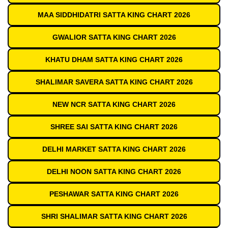
MAA SIDDHIDATRI SATTA KING CHART 2026
GWALIOR SATTA KING CHART 2026
KHATU DHAM SATTA KING CHART 2026
SHALIMAR SAVERA SATTA KING CHART 2026
NEW NCR SATTA KING CHART 2026
SHREE SAI SATTA KING CHART 2026
DELHI MARKET SATTA KING CHART 2026
DELHI NOON SATTA KING CHART 2026
PESHAWAR SATTA KING CHART 2026
SHRI SHALIMAR SATTA KING CHART 2026