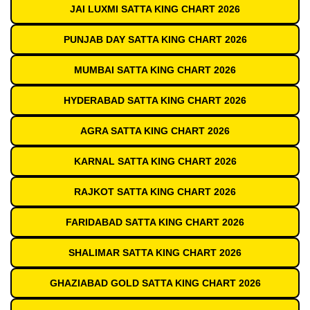
JAI LUXMI SATTA KING CHART 2026
PUNJAB DAY SATTA KING CHART 2026
MUMBAI SATTA KING CHART 2026
HYDERABAD SATTA KING CHART 2026
AGRA SATTA KING CHART 2026
KARNAL SATTA KING CHART 2026
RAJKOT SATTA KING CHART 2026
FARIDABAD SATTA KING CHART 2026
SHALIMAR SATTA KING CHART 2026
GHAZIABAD GOLD SATTA KING CHART 2026