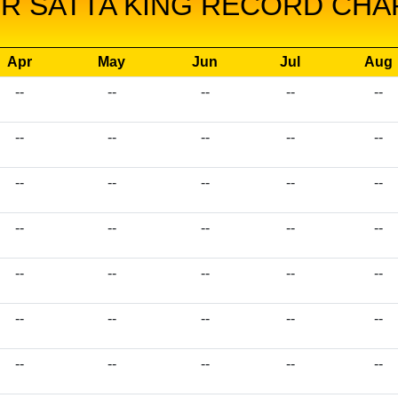
 SATTA KING RECORD CHAR
Apr
May
Jun
Jul
Aug
--
--
--
--
--
--
--
--
--
--
--
--
--
--
--
--
--
--
--
--
--
--
--
--
--
--
--
--
--
--
--
--
--
--
--