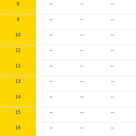
8
--
--
--
9
--
--
--
10
--
--
--
11
--
--
--
12
--
--
--
13
--
--
--
14
--
--
--
15
--
--
--
16
--
--
--