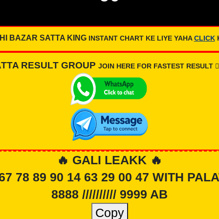
HI BAZAR SATTA KING
INSTANT CHART KE LIYE YAHA
CLICK
ATTA RESULT GROUP
JOIN HERE FOR FASTEST RESULT 👇🏾
🔥 GALI LEAKK 🔥
 67 78 89 90 14 63 29 00 47 WITH PAL
8888 ////////// 9999 AB
Copy