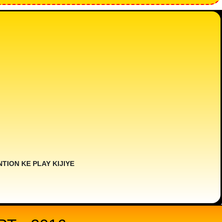
TION KE PLAY KIJIYE