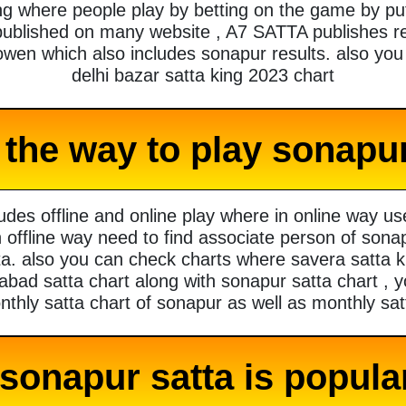
ing where people play by betting on the game by 
s published on many website , A7 SATTA publishes 
en which also includes sonapur results. also you c
delhi bazar satta king 2023 chart
 the way to play sonapur
es offline and online play where in online way us
offline way need to find associate person of sonapu
tta. also you can check charts where savera satta 
iabad satta chart along with sonapur satta chart ,
thly satta chart of sonapur as well as monthly sat
 sonapur satta is popula