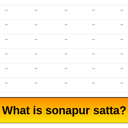
--
--
--
--
--
--
--
--
--
--
--
--
--
--
--
--
--
--
--
--
--
--
--
--
--
--
--
--
--
--
What is sonapur satta?