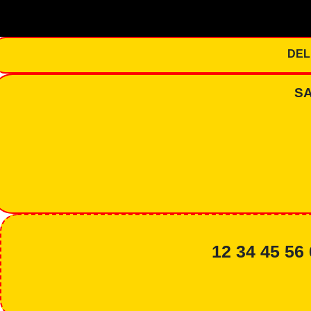
DEL
S
12 34 45 56