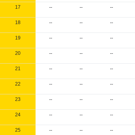
17
--
--
--
18
--
--
--
19
--
--
--
20
--
--
--
21
--
--
--
22
--
--
--
23
--
--
--
24
--
--
--
25
--
--
--