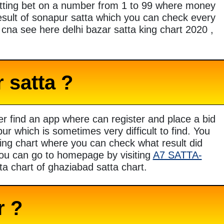
putting bet on a number from 1 to 99 where money
result of sonapur satta which you can check every
na see here delhi bazar satta king chart 2020 ,
 satta ?
er find an app where can register and place a bid
r which is sometimes very difficult to find. You
king chart where you can check what result did
 you can go to homepage by visiting
A7 SATTA-
ta chart of ghaziabad satta chart.
r ?