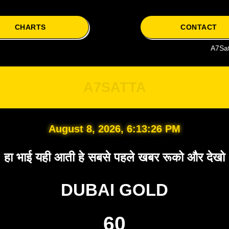
CHARTS
CONTACT
A7Satta King th
A7SATTA
August 8, 2026, 6:13:27 PM
हा भाई यही आती हे सबसे पहले खबर रूको और देखो
DUBAI GOLD
60