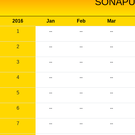
SONAPUR
2016
Jan
Feb
Mar
1
--
--
--
2
--
--
--
3
--
--
--
4
--
--
--
5
--
--
--
6
--
--
--
7
--
--
--