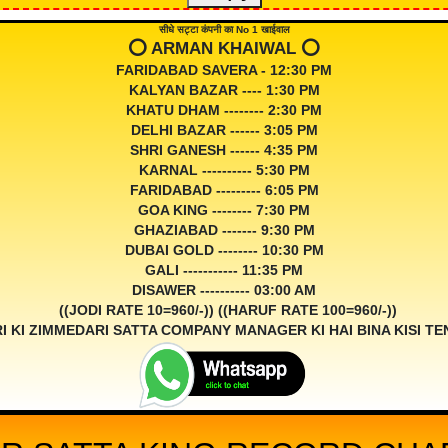
सीधे सट्टा कंपनी का No 1 खाईवाल
⭕️ ARMAN KHAIWAL ⭕️
FARIDABAD SAVERA - 12:30 PM
KALYAN BAZAR ---- 1:30 PM
KHATU DHAM -------- 2:30 PM
DELHI BAZAR ------ 3:05 PM
SHRI GANESH ------ 4:35 PM
KARNAL ---------- 5:30 PM
FARIDABAD --------- 6:05 PM
GOA KING -------- 7:30 PM
GHAZIABAD ------- 9:30 PM
DUBAI GOLD -------- 10:30 PM
GALI ----------- 11:35 PM
DISAWER ---------- 03:00 AM
((JODI RATE 10=960/-)) ((HARUF RATE 100=960/-))
I KI ZIMMEDARI SATTA COMPANY MANAGER KI HAI BINA KISI TEN