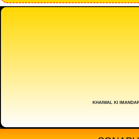
KHAIWAL KI IMANDAR