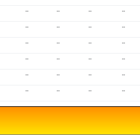
--
--
--
--
--
--
--
--
--
--
--
--
--
--
--
--
--
--
--
--
--
--
--
--