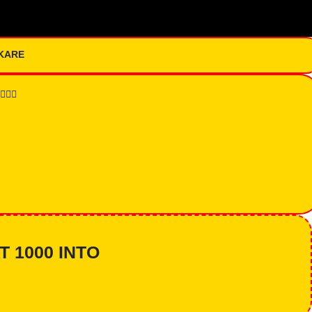
KARE
👇🏾
AT 1000 INTO