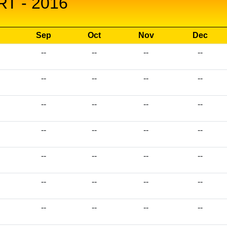
T - 2016
Sep
Oct
Nov
Dec
--
--
--
--
--
--
--
--
--
--
--
--
--
--
--
--
--
--
--
--
--
--
--
--
--
--
--
--