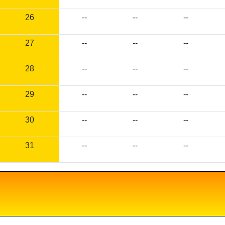
26
--
--
--
27
--
--
--
28
--
--
--
29
--
--
--
30
--
--
--
31
--
--
--