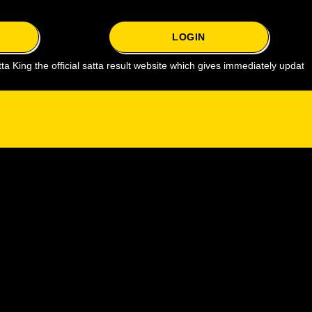
LOGIN
e official satta result website which gives immediately updates of variors 