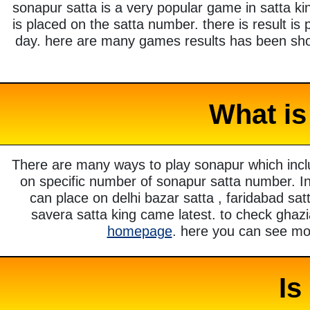
sonapur satta is a very popular game in satta k
is placed on the satta number. there is result i
day. here are many games results has been show
What is
There are many ways to play sonapur which includ
on specific number of sonapur satta number. In 
can place on delhi bazar satta , faridabad sa
savera satta king came latest. to check ghaz
homepage
. here you can see mon
Is