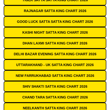
RAJNAGAR SATTA KING CHART 2026
GOOD LUCK SATTA SATTA KING CHART 2026
KASHI NIGHT SATTA KING CHART 2026
DHAN LAXMI SATTA KING CHART 2026
DELHI BAZAR EVENING SATTA KING CHART 2026
UTTARAKHAND - UK SATTA KING CHART 2026
NEW FARRUKHABAD SATTA KING CHART 2026
SHIV SHAKTI SATTA KING CHART 2026
CHAND TARA SATTA KING CHART 2026
NEELKANTH SATTA KING CHART 2026