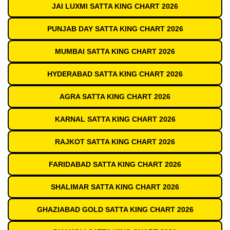
JAI LUXMI SATTA KING CHART 2026
PUNJAB DAY SATTA KING CHART 2026
MUMBAI SATTA KING CHART 2026
HYDERABAD SATTA KING CHART 2026
AGRA SATTA KING CHART 2026
KARNAL SATTA KING CHART 2026
RAJKOT SATTA KING CHART 2026
FARIDABAD SATTA KING CHART 2026
SHALIMAR SATTA KING CHART 2026
GHAZIABAD GOLD SATTA KING CHART 2026