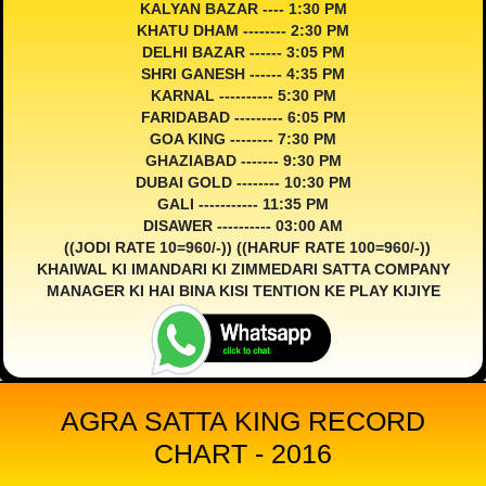
KALYAN BAZAR ---- 1:30 PM
KHATU DHAM -------- 2:30 PM
DELHI BAZAR ------ 3:05 PM
SHRI GANESH ------ 4:35 PM
KARNAL ---------- 5:30 PM
FARIDABAD --------- 6:05 PM
GOA KING -------- 7:30 PM
GHAZIABAD ------- 9:30 PM
DUBAI GOLD -------- 10:30 PM
GALI ----------- 11:35 PM
DISAWER ---------- 03:00 AM
((JODI RATE 10=960/-)) ((HARUF RATE 100=960/-))
KHAIWAL KI IMANDARI KI ZIMMEDARI SATTA COMPANY
MANAGER KI HAI BINA KISI TENTION KE PLAY KIJIYE
AGRA SATTA KING RECORD
CHART - 2016