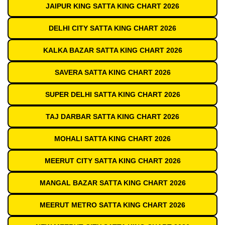
JAIPUR KING SATTA KING CHART 2026
DELHI CITY SATTA KING CHART 2026
KALKA BAZAR SATTA KING CHART 2026
SAVERA SATTA KING CHART 2026
SUPER DELHI SATTA KING CHART 2026
TAJ DARBAR SATTA KING CHART 2026
MOHALI SATTA KING CHART 2026
MEERUT CITY SATTA KING CHART 2026
MANGAL BAZAR SATTA KING CHART 2026
MEERUT METRO SATTA KING CHART 2026