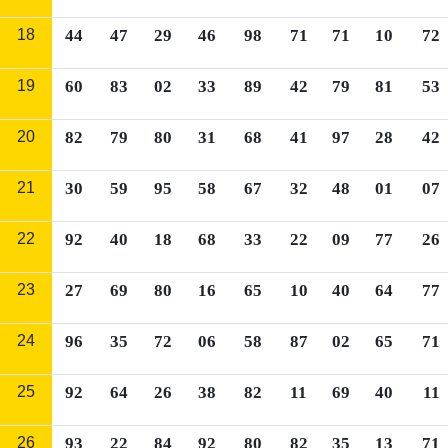
18
44
47
29
46
98
71
71
10
72
19
60
83
02
33
89
42
79
81
53
20
82
79
80
31
68
41
97
28
42
21
30
59
95
58
67
32
48
01
07
22
92
40
18
68
33
22
09
77
26
23
27
69
80
16
65
10
40
64
77
24
96
35
72
06
58
87
02
65
71
25
92
64
26
38
82
11
69
40
11
26
93
22
84
92
80
82
35
13
71