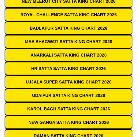
NEW MEERUT CITY SATTA KING CHART 2026
ROYAL CHALLENGE SATTA KING CHART 2026
BADLAPUR SATTA KING CHART 2026
MAA BHAGWATI SATTA KING CHART 2026
ANARKALI SATTA KING CHART 2026
HR SATTA SATTA KING CHART 2026
UJJALA SUPER SATTA KING CHART 2026
UDAIPUR SATTA KING CHART 2026
KAROL BAGH SATTA KING CHART 2026
NEW GANGA SATTA KING CHART 2026
DAMAN SATTA KING CHART 2026