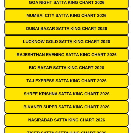
GOA NIGHT SATTA KING CHART 2026
MUMBAI CITY SATTA KING CHART 2026
DUBAI BAZAR SATTA KING CHART 2026
LUCKNOW GOLD SATTA KING CHART 2026
RAJESHTHAN EVENING SATTA KING CHART 2026
BIG BAZAR SATTA KING CHART 2026
TAJ EXPRESS SATTA KING CHART 2026
SHREE KRISHNA SATTA KING CHART 2026
BIKANER SUPER SATTA KING CHART 2026
NASIRABAD SATTA KING CHART 2026
TIGER SATTA SATTA KING CHART 2026