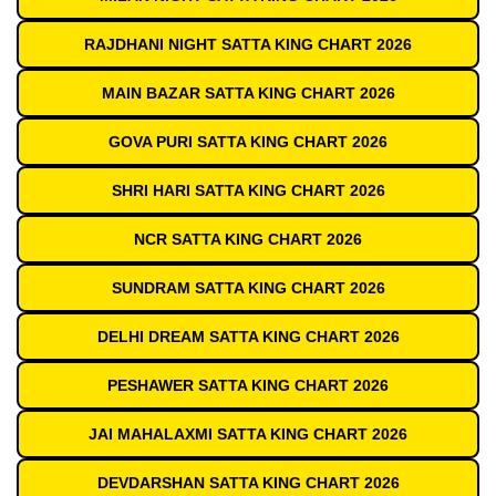
RAJDHANI NIGHT SATTA KING CHART 2026
MAIN BAZAR SATTA KING CHART 2026
GOVA PURI SATTA KING CHART 2026
SHRI HARI SATTA KING CHART 2026
NCR SATTA KING CHART 2026
SUNDRAM SATTA KING CHART 2026
DELHI DREAM SATTA KING CHART 2026
PESHAWER SATTA KING CHART 2026
JAI MAHALAXMI SATTA KING CHART 2026
DEVDARSHAN SATTA KING CHART 2026