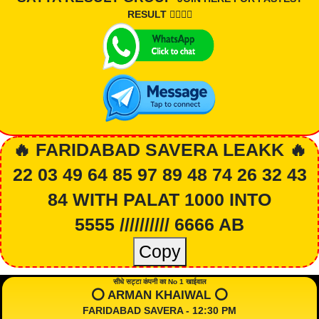
RESULT 👇🏾👇🏾
🔥 FARIDABAD SAVERA LEAKK 🔥
22 03 49 64 85 97 89 48 74 26 32 43
84 WITH PALAT 1000 INTO
5555 ////////// 6666 AB
Copy
सीधे सट्टा कंपनी का No 1 खाईवाल
⭕️ ARMAN KHAIWAL ⭕️
FARIDABAD SAVERA - 12:30 PM