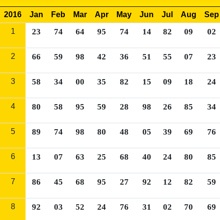
2016
Jan
Feb
Mar
Apr
May
Jun
Jul
Aug
Sep
1
23
74
64
95
74
14
82
09
02
2
66
59
98
42
36
51
55
07
23
3
58
34
00
35
82
15
09
18
24
4
80
58
95
59
28
98
26
85
34
5
89
74
98
80
48
05
39
69
76
6
13
07
63
25
68
40
24
80
85
7
86
45
68
95
27
92
12
82
59
8
92
03
52
24
76
31
02
70
69