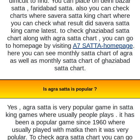
difficult to find. You can place on delhi bazar
satta , faridabad satta. also you can check
charts where savera satta king chart where
you can check what result did savera satta
king came latest. to check ghaziabad satta
chart along with agra satta chart , you can go
to homepage by visiting
A7 SATTA-homepage
.
here you can see monthly satta chart of agra
as well as monthly satta chart of ghaziabad
satta chart.
Is agra satta is popular ?
Yes , agra satta is very popular game in satta
king games where usually people plays . it has
been a popular game since 1960 where
usually played with matka then it was very
polular. To check agra satta chart you can go