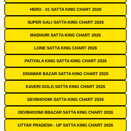
HERO - 01 SATTA KING CHART 2026
SUPER GALI SATTA KING CHART 2026
MADHURI SATTA KING CHART 2026
LONE SATTA KING CHART 2026
PATIYALA KING SATTA KING CHART 2026
DISAWAR BAZAR SATTA KING CHART 2026
KAVERI GOLD SATTA KING CHART 2026
DEVBHOOMI SATTA KING CHART 2026
DEVBHOOMI BBAZAR SATTA KING CHART 2026
UTTAR PRADESH - UP SATTA KING CHART 2026