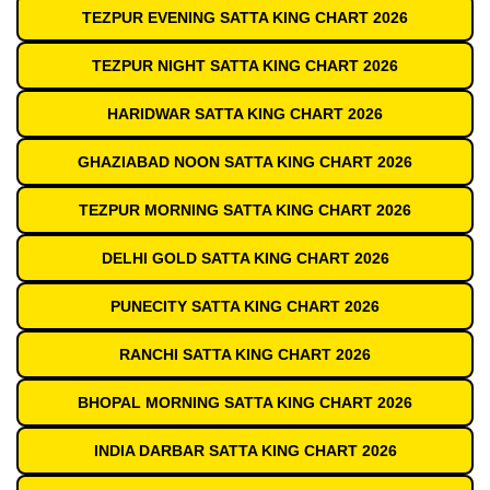
TEZPUR EVENING SATTA KING CHART 2026
TEZPUR NIGHT SATTA KING CHART 2026
HARIDWAR SATTA KING CHART 2026
GHAZIABAD NOON SATTA KING CHART 2026
TEZPUR MORNING SATTA KING CHART 2026
DELHI GOLD SATTA KING CHART 2026
PUNECITY SATTA KING CHART 2026
RANCHI SATTA KING CHART 2026
BHOPAL MORNING SATTA KING CHART 2026
INDIA DARBAR SATTA KING CHART 2026