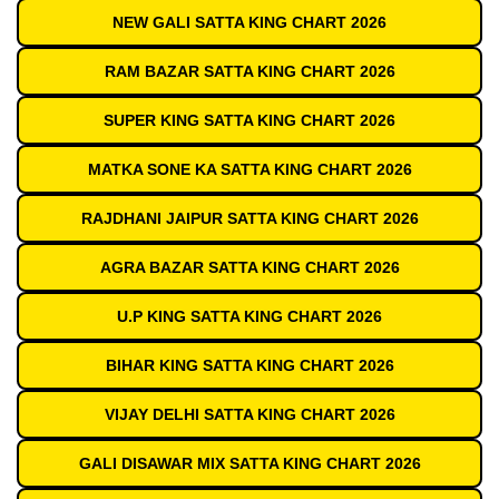
NEW GALI SATTA KING CHART 2026
RAM BAZAR SATTA KING CHART 2026
SUPER KING SATTA KING CHART 2026
MATKA SONE KA SATTA KING CHART 2026
RAJDHANI JAIPUR SATTA KING CHART 2026
AGRA BAZAR SATTA KING CHART 2026
U.P KING SATTA KING CHART 2026
BIHAR KING SATTA KING CHART 2026
VIJAY DELHI SATTA KING CHART 2026
GALI DISAWAR MIX SATTA KING CHART 2026