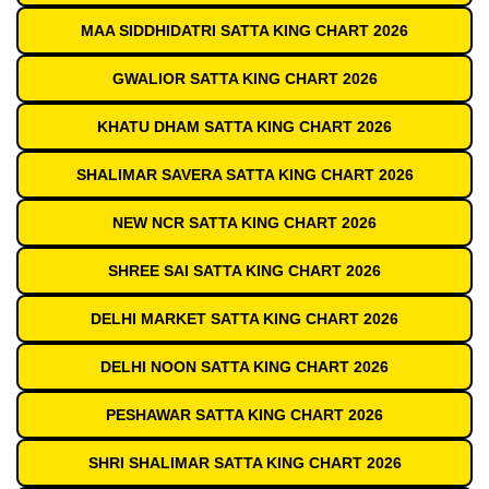
MAA SIDDHIDATRI SATTA KING CHART 2026
GWALIOR SATTA KING CHART 2026
KHATU DHAM SATTA KING CHART 2026
SHALIMAR SAVERA SATTA KING CHART 2026
NEW NCR SATTA KING CHART 2026
SHREE SAI SATTA KING CHART 2026
DELHI MARKET SATTA KING CHART 2026
DELHI NOON SATTA KING CHART 2026
PESHAWAR SATTA KING CHART 2026
SHRI SHALIMAR SATTA KING CHART 2026