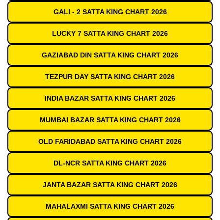
GALI - 2 SATTA KING CHART 2026
LUCKY 7 SATTA KING CHART 2026
GAZIABAD DIN SATTA KING CHART 2026
TEZPUR DAY SATTA KING CHART 2026
INDIA BAZAR SATTA KING CHART 2026
MUMBAI BAZAR SATTA KING CHART 2026
OLD FARIDABAD SATTA KING CHART 2026
DL-NCR SATTA KING CHART 2026
JANTA BAZAR SATTA KING CHART 2026
MAHALAXMI SATTA KING CHART 2026