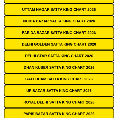
UTTAM NAGAR SATTA KING CHART 2026
NOIDA BAZAR SATTA KING CHART 2026
FARIDA BAZAR SATTA KING CHART 2026
DELHI GOLDEN SATTA KING CHART 2026
DELHI STAR SATTA KING CHART 2026
DHAN KUBER SATTA KING CHART 2026
GALI DHAM SATTA KING CHART 2026
UP BAZAR SATTA KING CHART 2026
ROYAL DELHI SATTA KING CHART 2026
PARIS BAZAR SATTA KING CHART 2026