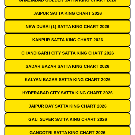
JAIPUR SATTA KING CHART 2026
NEW DUBAI (1) SATTA KING CHART 2026
KANPUR SATTA KING CHART 2026
CHANDIGARH CITY SATTA KING CHART 2026
SADAR BAZAR SATTA KING CHART 2026
KALYAN BAZAR SATTA KING CHART 2026
HYDERABAD CITY SATTA KING CHART 2026
JAIPUR DAY SATTA KING CHART 2026
GALI SUPER SATTA KING CHART 2026
GANGOTRI SATTA KING CHART 2026