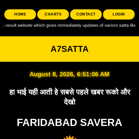
HOME
CHARTS
CONTACT
LOGIN
ebsite which gives immediately updates of variors satta like , a7 satta , 
A7SATTA
August 8, 2026, 6:51:07 AM
हा भाई यही आती हे सबसे पहले खबर रूको और
देखो
FARIDABAD SAVERA