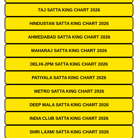
TAJ SATTA KING CHART 2026
HINDUSTAN SATTA KING CHART 2026
AHMEDABAD SATTA KING CHART 2026
MAHARAJ SATTA KING CHART 2026
DELHI-2PM SATTA KING CHART 2026
PATIYALA SATTA KING CHART 2026
METRO SATTA KING CHART 2026
DEEP MALA SATTA KING CHART 2026
INDIA CLUB SATTA KING CHART 2026
SHRI LAXMI SATTA KING CHART 2026