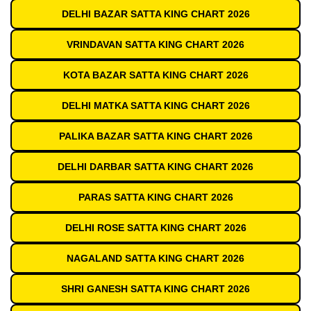
DELHI BAZAR SATTA KING CHART 2026
VRINDAVAN SATTA KING CHART 2026
KOTA BAZAR SATTA KING CHART 2026
DELHI MATKA SATTA KING CHART 2026
PALIKA BAZAR SATTA KING CHART 2026
DELHI DARBAR SATTA KING CHART 2026
PARAS SATTA KING CHART 2026
DELHI ROSE SATTA KING CHART 2026
NAGALAND SATTA KING CHART 2026
SHRI GANESH SATTA KING CHART 2026