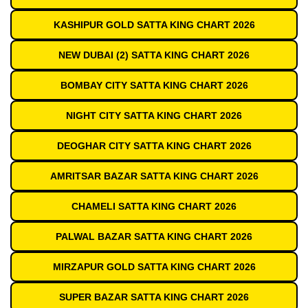
KASHIPUR GOLD SATTA KING CHART 2026
NEW DUBAI (2) SATTA KING CHART 2026
BOMBAY CITY SATTA KING CHART 2026
NIGHT CITY SATTA KING CHART 2026
DEOGHAR CITY SATTA KING CHART 2026
AMRITSAR BAZAR SATTA KING CHART 2026
CHAMELI SATTA KING CHART 2026
PALWAL BAZAR SATTA KING CHART 2026
MIRZAPUR GOLD SATTA KING CHART 2026
SUPER BAZAR SATTA KING CHART 2026