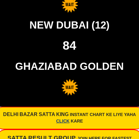
NEW DUBAI (12)
84
GHAZIABAD GOLDEN
DELHI BAZAR SATTA KING
INSTANT CHART KE LIYE YAHA
CLICK
KARE
SATTA RESULT GROUP
JOIN HERE FOR FASTEST