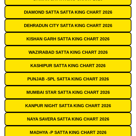
DIAMOND SATTA SATTA KING CHART 2026
DEHRADUN CITY SATTA KING CHART 2026
KISHAN GARH SATTA KING CHART 2026
WAZIRABAD SATTA KING CHART 2026
KASHIPUR SATTA KING CHART 2026
PUNJAB -SPL SATTA KING CHART 2026
MUMBAI STAR SATTA KING CHART 2026
KANPUR NIGHT SATTA KING CHART 2026
NAYA SAVERA SATTA KING CHART 2026
MADHYA -P SATTA KING CHART 2026