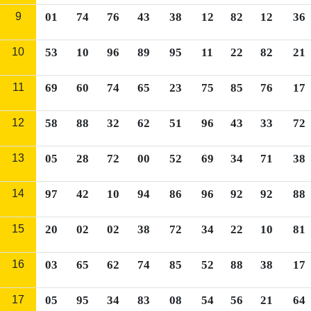
9
01
74
76
43
38
12
82
12
36
10
53
10
96
89
95
11
22
82
21
11
69
60
74
65
23
75
85
76
17
12
58
88
32
62
51
96
43
33
72
13
05
28
72
00
52
69
34
71
38
14
97
42
10
94
86
96
92
92
88
15
20
02
02
38
72
34
22
10
81
16
03
65
62
74
85
52
88
38
17
17
05
95
34
83
08
54
56
21
64