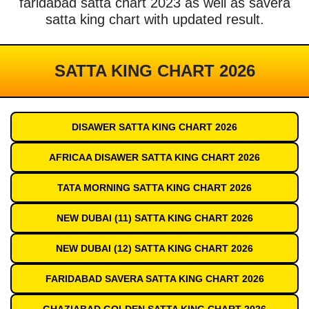
faridabad satta chart 2023 as well as savera
satta king chart with updated result.
SATTA KING CHART 2026
DISAWER SATTA KING CHART 2026
AFRICAA DISAWER SATTA KING CHART 2026
TATA MORNING SATTA KING CHART 2026
NEW DUBAI (11) SATTA KING CHART 2026
NEW DUBAI (12) SATTA KING CHART 2026
FARIDABAD SAVERA SATTA KING CHART 2026
GHAZIABAD GOLDEN SATTA KING CHART 2026