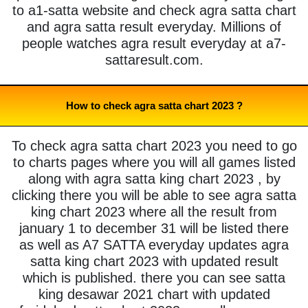
to a1-satta website and check agra satta chart
and agra satta result everyday. Millions of
people watches agra result everyday at a7-
sattaresult.com.
How to check agra satta chart 2023 ?
To check agra satta chart 2023 you need to go
to charts pages where you will all games listed
along with agra satta king chart 2023 , by
clicking there you will be able to see agra satta
king chart 2023 where all the result from
january 1 to december 31 will be listed there
as well as A7 SATTA everyday updates agra
satta king chart 2023 with updated result
which is published. there you can see satta
king desawar 2021 chart with updated