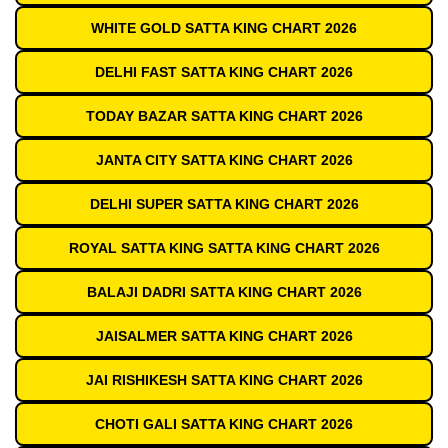
WHITE GOLD SATTA KING CHART 2026
DELHI FAST SATTA KING CHART 2026
TODAY BAZAR SATTA KING CHART 2026
JANTA CITY SATTA KING CHART 2026
DELHI SUPER SATTA KING CHART 2026
ROYAL SATTA KING SATTA KING CHART 2026
BALAJI DADRI SATTA KING CHART 2026
JAISALMER SATTA KING CHART 2026
JAI RISHIKESH SATTA KING CHART 2026
CHOTI GALI SATTA KING CHART 2026