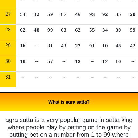
27
54
32
59
87
46
93
92
35
20
28
62
48
99
63
62
55
34
30
59
29
16
--
31
43
22
91
10
48
42
30
10
--
57
--
18
--
12
10
--
31
--
--
--
--
--
--
--
--
--
What is agra satta?
agra satta is a very popular game in satta king
where people play by betting on the game by
putting bet on a number from 1 to 99 where