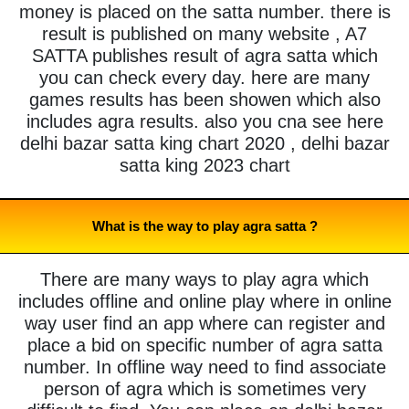
money is placed on the satta number. there is
result is published on many website , A7
SATTA publishes result of agra satta which
you can check every day. here are many
games results has been showen which also
includes agra results. also you cna see here
delhi bazar satta king chart 2020 , delhi bazar
satta king 2023 chart
What is the way to play agra satta ?
There are many ways to play agra which
includes offline and online play where in online
way user find an app where can register and
place a bid on specific number of agra satta
number. In offline way need to find associate
person of agra which is sometimes very