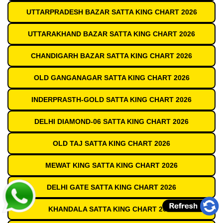
UTTARPRADESH BAZAR SATTA KING CHART 2026
UTTARAKHAND BAZAR SATTA KING CHART 2026
CHANDIGARH BAZAR SATTA KING CHART 2026
OLD GANGANAGAR SATTA KING CHART 2026
INDERPRASTH-GOLD SATTA KING CHART 2026
DELHI DIAMOND-06 SATTA KING CHART 2026
OLD TAJ SATTA KING CHART 2026
MEWAT KING SATTA KING CHART 2026
DELHI GATE SATTA KING CHART 2026
KHANDALA SATTA KING CHART 2026