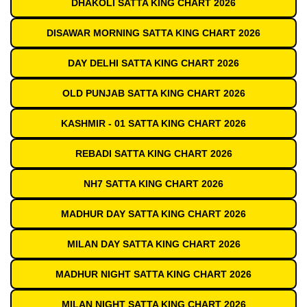
DHAKOLI SATTA KING CHART 2026
DISAWAR MORNING SATTA KING CHART 2026
DAY DELHI SATTA KING CHART 2026
OLD PUNJAB SATTA KING CHART 2026
KASHMIR - 01 SATTA KING CHART 2026
REBADI SATTA KING CHART 2026
NH7 SATTA KING CHART 2026
MADHUR DAY SATTA KING CHART 2026
MILAN DAY SATTA KING CHART 2026
MADHUR NIGHT SATTA KING CHART 2026
MILAN NIGHT SATTA KING CHART 2026