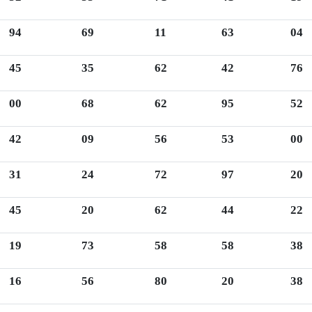
94
69
11
63
04
45
35
62
42
76
00
68
62
95
52
42
09
56
53
00
31
24
72
97
20
45
20
62
44
22
19
73
58
58
38
16
56
80
20
38