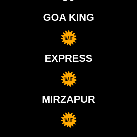
GOA KING
EXPRESS
MIRZAPUR