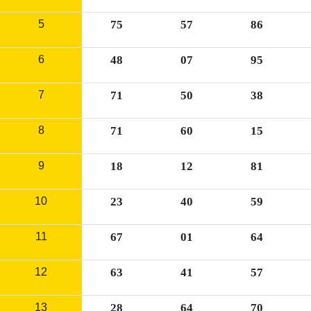
5
75
57
86
6
48
07
95
7
71
50
38
8
71
60
15
9
18
12
81
10
23
40
59
11
67
01
64
12
63
41
57
13
28
64
70