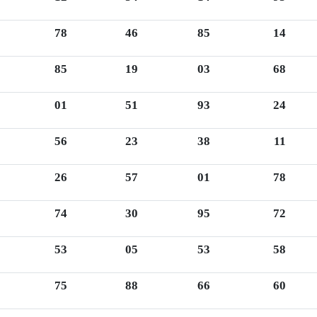
78
46
85
14
85
19
03
68
01
51
93
24
56
23
38
11
26
57
01
78
74
30
95
72
53
05
53
58
75
88
66
60