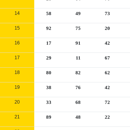
14
58
49
73
15
92
75
20
16
17
91
42
17
29
11
67
18
80
82
62
19
38
76
42
20
33
68
72
21
89
48
22