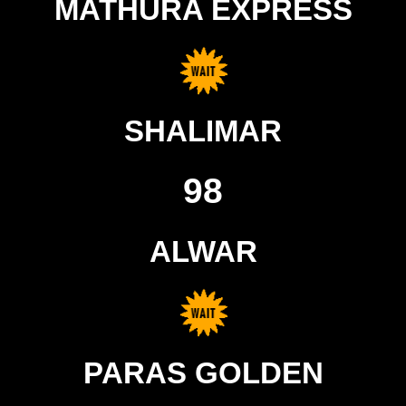
MATHURA EXPRESS
SHALIMAR
98
ALWAR
PARAS GOLDEN