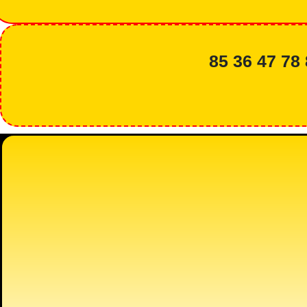
85 36 47 78