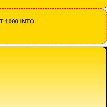
AT 1000 INTO