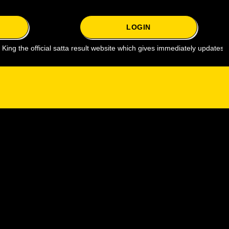
LOGIN
fficial satta result website which gives immediately updates of variors sa