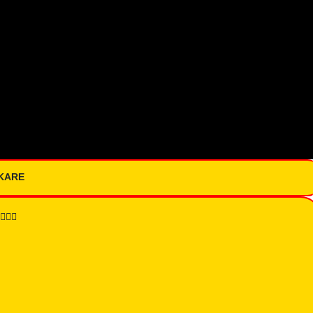
KARE
👇🏾