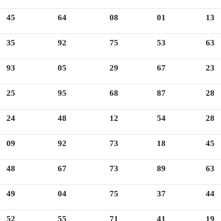
45
64
08
01
13
35
92
75
53
63
93
05
29
67
23
25
95
68
87
28
24
48
12
54
28
09
92
73
18
45
48
67
73
89
63
49
04
75
37
44
52
55
71
41
19