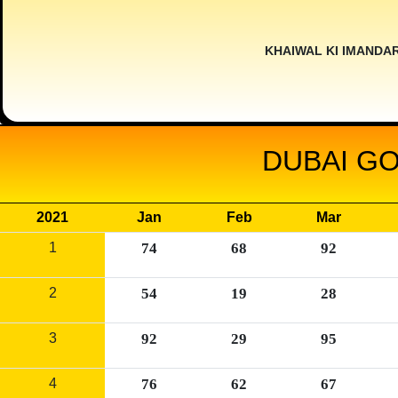
KHAIWAL KI IMANDAR
DUBAI GO
2021
Jan
Feb
Mar
1
74
68
92
2
54
19
28
3
92
29
95
4
76
62
67