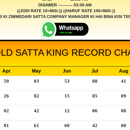
DISAWER ---------- 03:00 AM
((JODI RATE 10=960/-)) ((HARUF RATE 100=960/-))
I KI ZIMMEDARI SATTA COMPANY MANAGER KI HAI BINA KISI TEN
LD SATTA KING RECORD CHA
Apr
May
Jun
Jul
Aug
59
03
53
88
41
26
82
15
85
09
02
42
12
86
88
81
61
60
42
00