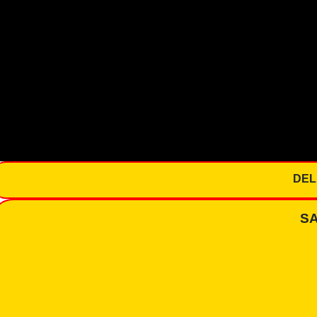
DEL
S