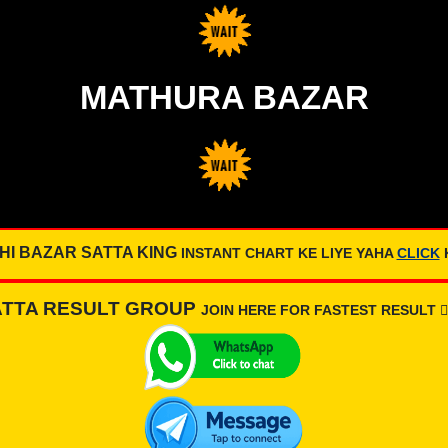
MATHURA BAZAR
HI BAZAR SATTA KING
INSTANT CHART KE LIYE YAHA
CLICK
ATTA RESULT GROUP
JOIN HERE FOR FASTEST RESULT 👇🏾