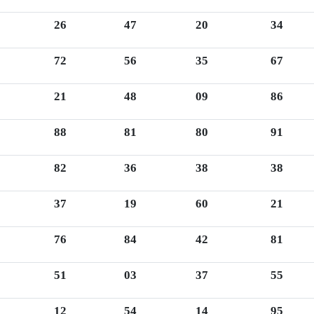
26
47
20
34
72
56
35
67
21
48
09
86
88
81
80
91
82
36
38
38
37
19
60
21
76
84
42
81
51
03
37
55
12
54
14
95