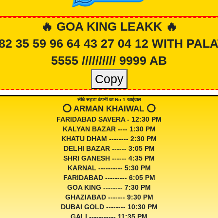
🔥 GOA KING LEAKK 🔥
 82 35 59 96 64 43 27 04 12 WITH PAL
5555 ////////// 9999 AB
Copy
सीधे सट्टा कंपनी का No 1 खाईवाल
⭕️ ARMAN KHAIWAL ⭕️
FARIDABAD SAVERA - 12:30 PM
KALYAN BAZAR ---- 1:30 PM
KHATU DHAM -------- 2:30 PM
DELHI BAZAR ------ 3:05 PM
SHRI GANESH ------ 4:35 PM
KARNAL ---------- 5:30 PM
FARIDABAD --------- 6:05 PM
GOA KING -------- 7:30 PM
GHAZIABAD ------- 9:30 PM
DUBAI GOLD -------- 10:30 PM
GALI ----------- 11:35 PM