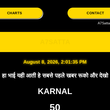
CHARTS
CONTACT
A7Satta King the o
A7SATTA
August 8, 2026, 2:01:36 PM
हा भाई यही आती हे सबसे पहले खबर रूको और देखो
KARNAL
50