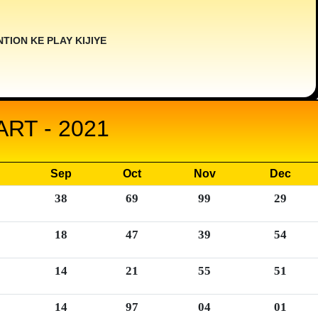
TION KE PLAY KIJIYE
RT - 2021
Sep
Oct
Nov
Dec
38
69
99
29
18
47
39
54
14
21
55
51
14
97
04
01